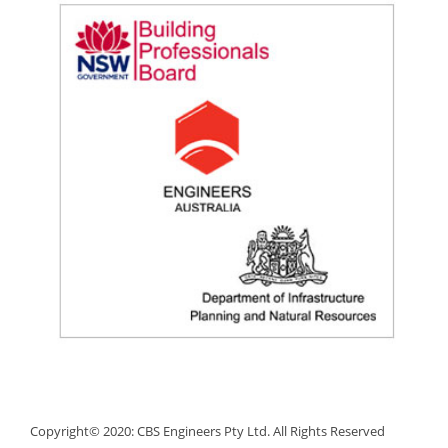
Copyright© 2020: CBS Engineers Pty Ltd. All Rights Reserved