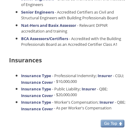
of Engineers
Senior Engineers
- Accredited Certifiers as Civil and
Structural Engineers with Building Professionals Board
Nat-Hers and Basix Assessor
- Relevant DIPNR
accreditation and training
BCA Assessors/Certifiers
- Accredited with the Building
Professionals Board as an Accredited Certifier Class A1
Insurances
Insurance Type
- Professional Indemnity;
Insurer
- CGU;
- $10,000,000
Insurance Cover
Insurance Type
- Public Liability;
Insurer
- QBE;
- $20,000,000
Insurance Cover
Insurance Type
- Worker's Compensation;
Insurer
- QBE;
- As per Worker's Compensation
Insurance Cover