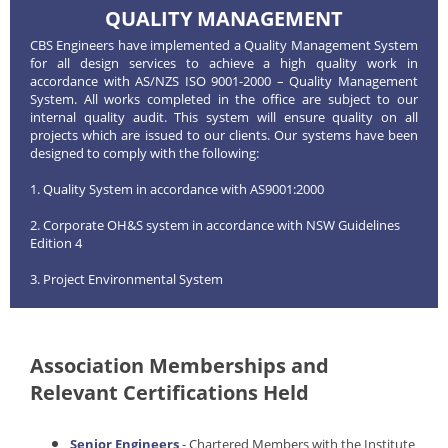
QUALITY MANAGEMENT
CBS Engineers have implemented a Quality Management System
for all design services to achieve a high quality work in
accordance with AS/NZS ISO 9001-2000 – Quality Management
System. All works completed in the office are subject to our
internal quality audit. This system will ensure quality on all
projects which are issued to our clients. Our systems have been
designed to comply with the following:
1. Quality System in accordance with AS9001:2000
2. Corporate OH&S system in accordance with NSW Guidelines
Edition 4
3. Project Environmental System
Association Memberships and
Relevant Certifications Held
Senior Engineers
- Chartered Members with the Institute