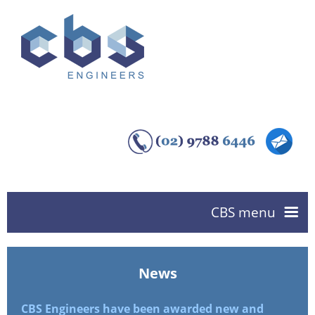
CBS menu
Home
News
About us
CBS Engineers have been awarded new and
CBS