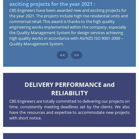
exciting projects for the year 2021 :
Tea
CBS Engineers have been awarded new and exciting projects for
CBS 
the year 2021. The projects include high rise residential units and
Desi
Services
commercial retail. This award is thanks to the high quality
enhan
engineering works implemented within the company, especially
engin
the Quality Management System for design services achieving
Projects
high quality works in accordance with AS/NZS ISO 9001-2000 –
Quality Management System.
<<
>>
Type of Projects
News
Completed Projects
Careers
DELIVERY PERFORMANCE and
RELIABILITY
CBS Engineers are totally committed to delivering our projects on
Contact
time, consistently meeting deadlines set by the clients. We also
have the resources and expertise to accommodate new projects
with short notice.